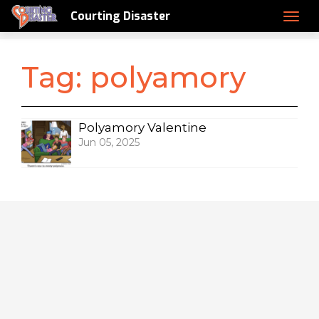
Courting Disaster
Tag:
polyamory
Polyamory Valentine
Jun 05, 2025