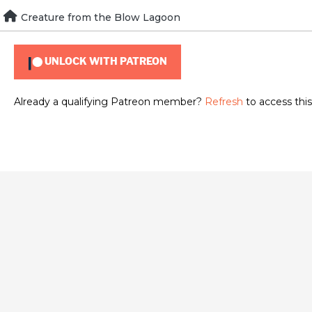
Skip
Creature from the Blow Lagoon
To view this content, you must be a member of
Brad Guigar
to
content
UNLOCK WITH PATREON
Already a qualifying Patreon member?
Refresh
to access this