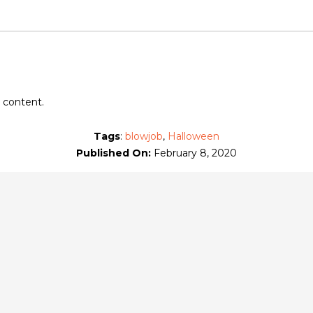
's Patreon
at $10
or more
 content.
Tags
:
blowjob
,
Halloween
Published On:
February 8, 2020