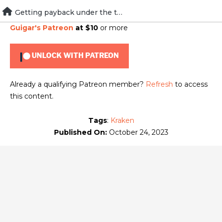
Skip
Getting payback under the table
To view this content, you must be a member of
Brad
to
Guigar's Patreon
at $10
or more
content
UNLOCK WITH PATREON
Already a qualifying Patreon member?
Refresh
to access
this content.
Tags
:
Kraken
Published On:
October 24, 2023