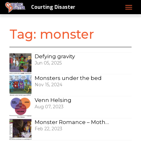
Courting Disaster
Tag:
monster
Defying gravity
Jun 05, 2025
Monsters under the bed
Nov 15, 2024
Venn Helsing
Aug 07, 2023
Monster Romance – Mothman
Feb 22, 2023