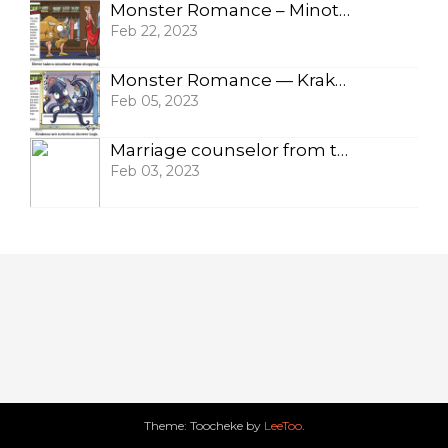
Monster Romance – Minotaur
Feb 22, 2023
Monster Romance — Krakens
Feb 05, 2023
Marriage counselor from the Black Lagoon
Feb 03, 2023
Theme: Toocheke by
LeeToo
.