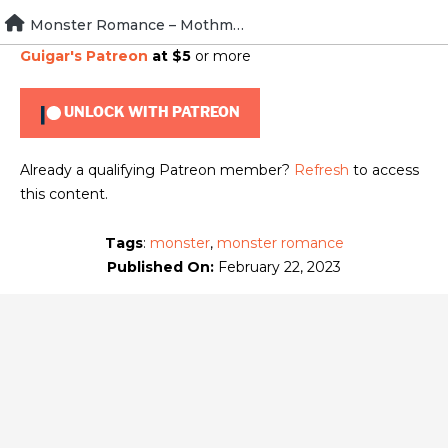
Skip
Monster Romance – Mothman
To view this content, you must be a member of
Brad
to
Guigar's Patreon
at $5
or more
content
UNLOCK WITH PATREON
Already a qualifying Patreon member?
Refresh
to access
this content.
Tags
:
monster
,
monster romance
Published On:
February 22, 2023