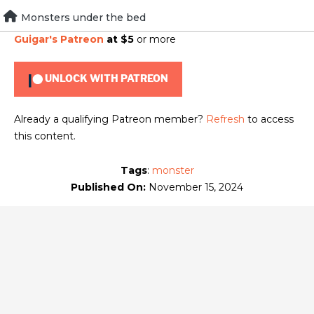
Skip
Monsters under the bed
To view this content, you must be a member of
Brad
to
Guigar's Patreon
at $5
or more
content
UNLOCK WITH PATREON
Already a qualifying Patreon member?
Refresh
to access
this content.
Tags
:
monster
Published On:
November 15, 2024