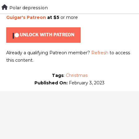
Skip
Polar depression
To view this content, you must be a member of
Brad
to
Guigar's Patreon
at $5
or more
content
UNLOCK WITH PATREON
Already a qualifying Patreon member?
Refresh
to access
this content.
Tags
:
Christmas
Published On:
February 3, 2023