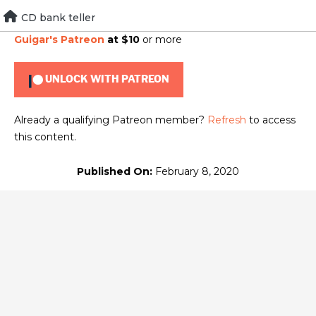
Skip
CD bank teller
To view this content, you must be a member of
Brad
to
Guigar's Patreon
at $10
or more
content
UNLOCK WITH PATREON
Already a qualifying Patreon member?
Refresh
to access
this content.
Published On:
February 8, 2020