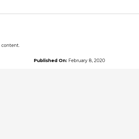
's Patreon
at $10
or more
 content.
Published On:
February 8, 2020