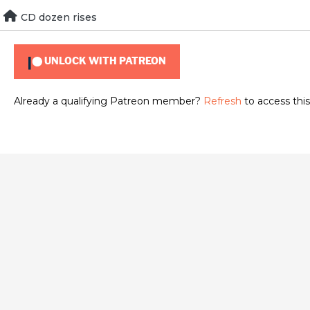
Skip
CD dozen rises
To view this content, you must be a member of
Brad Guigar
to
content
UNLOCK WITH PATREON
Already a qualifying Patreon member?
Refresh
to access this