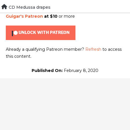
Skip
CD Medussa drapes
To view this content, you must be a member of
Brad
to
Guigar's Patreon
at $10
or more
content
UNLOCK WITH PATREON
Already a qualifying Patreon member?
Refresh
to access
this content.
Published On:
February 8, 2020