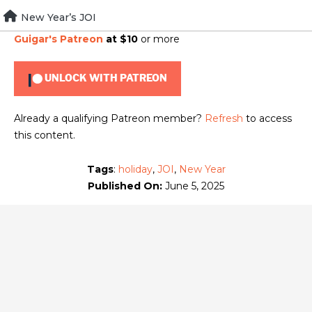
Skip
New Year’s JOI
To view this content, you must be a member of
Brad
to
Guigar's Patreon
at $10
or more
content
UNLOCK WITH PATREON
Already a qualifying Patreon member?
Refresh
to access
this content.
Tags
:
holiday
,
JOI
,
New Year
Published On:
June 5, 2025